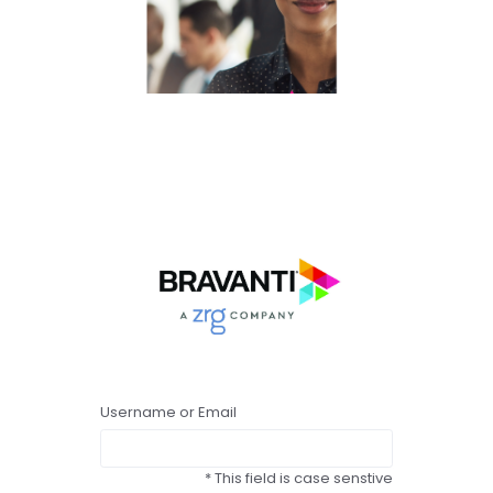
Username or Email
* This field is case senstive