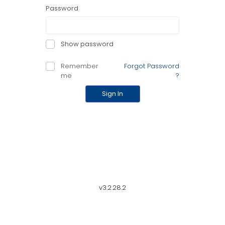
Password
Show password
Remember
Forgot Password
me
?
Sign In
v3.2.28.2